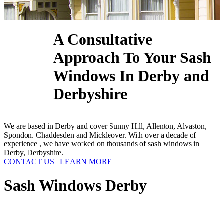
A Consultative
Approach To Your Sash
Windows In Derby and
Derbyshire
We are based in Derby and cover Sunny Hill, Allenton, Alvaston,
Spondon, Chaddesden and Mickleover. With over a decade of
experience , we have worked on thousands of sash windows in
Derby, Derbyshire.
CONTACT US
LEARN MORE
Sash Windows
Derby