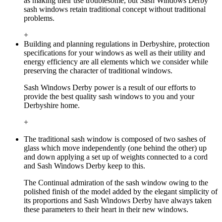
as making their use troublesome, but Sash Windows Derby
sash windows retain traditional concept without traditional
problems.
+
Building and planning regulations in Derbyshire, protection
specifications for your windows as well as their utility and
energy efficiency are all elements which we consider while
preserving the character of traditional windows.
Sash Windows Derby power is a result of our efforts to
provide the best quality sash windows to you and your
Derbyshire home.
+
The traditional sash window is composed of two sashes of
glass which move independently (one behind the other) up
and down applying a set up of weights connected to a cord
and Sash Windows Derby keep to this.
The Continual admiration of the sash window owing to the
polished finish of the model added by the elegant simplicity of
its proportions and Sash Windows Derby have always taken
these parameters to their heart in their new windows.