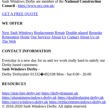
Sash Windows Derby are member of the
National Construction
Council
-
https://www.ncc.org.uk/
GET A FREE QUOTE
WE OFFER
New Sash Windows
Replacement
Repair
Double glazed
Bespoke
Restoration
Home
Our Services
About Us
Contact
About Us on
The Web
CONTACT INFORMATION
Everyday is a new day for us and we work really hard to satisfy our
Derby based customers.
Sash Windows Derby -
Derby Derbyshire
01332�492108
Mon - Sat 8.00 - 20.00
RESOURCES
https://skip-hire-derby.net
https://derbydrainage.uk
https://aluminiumwindows-derby.uk
https://doubleglazing-derby.uk
https://upvcwindows-derby.uk
https://replacementwindows-derby.uk
© 2016-2020 Sash Windows Derby. All rights reserved.