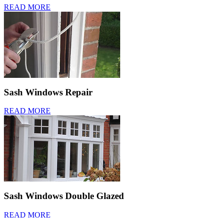
READ MORE
Sash Windows Repair
READ MORE
Sash Windows Double Glazed
READ MORE