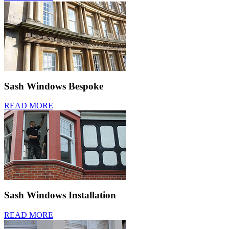
Sash Windows Bespoke
READ MORE
Sash Windows Installation
READ MORE