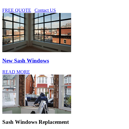
FREE QUOTE
Contact US
New Sash Windows
READ MORE
Sash Windows Replacement