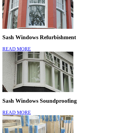
Sash Windows Refurbishment
READ MORE
Sash Windows Soundproofing
READ MORE