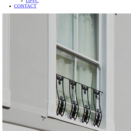
UPVC
CONTACT