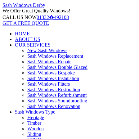
Sash Windows
Derby
We Offer
Great Quality Windows!
CALL US NOW
01332�492108
GET A FREE QUOTE
HOME
ABOUT US
OUR SERVICES
New Sash Windows
Sash Windows Replacement
Sash Windows Repair
Sash Windows Double Glazed
Sash Windows Bespoke
Sash Windows Installation
Sash Windows Fitters
Sash Windows Restoration
Sash Windows Refurbishment
Sash Windows Soundproofing
Sash Windows Renovation
Sash Windows Type
Heritage
Timber
Wooden
Sliding