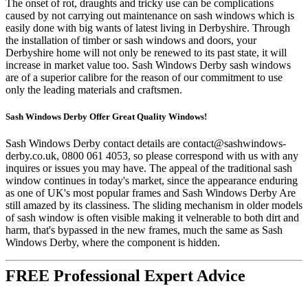
The onset of rot, draughts and tricky use can be complications
caused by not carrying out maintenance on sash windows which is
easily done with big wants of latest living in Derbyshire. Through
the installation of timber or sash windows and doors, your
Derbyshire home will not only be renewed to its past state, it will
increase in market value too. Sash Windows Derby sash windows
are of a superior calibre for the reason of our commitment to use
only the leading materials and craftsmen.
Sash Windows Derby Offer Great Quality Windows!
Sash Windows Derby contact details are
contact@sashwindows-
derby.co.uk
, 0800 061 4053, so please correspond with us with any
inquires or issues you may have. The appeal of the traditional sash
window continues in today's market, since the appearance enduring
as one of UK's most popular frames and Sash Windows Derby Are
still amazed by its classiness. The sliding mechanism in older models
of sash window is often visible making it velnerable to both dirt and
harm, that's bypassed in the new frames, much the same as Sash
Windows Derby, where the component is hidden.
FREE Professional Expert Advice