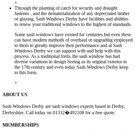
+
Through the planting of catch for security and draught
fastener , and the dematerialization of any depreciated timber
or glazing, Sash Windows Derby have facilities and abilities
to renew your traditional windows to the highest of standards.
Some sash windows have existed for centuries but even these
can have modern methods of overhaul or upgrading employed
to them to greatly improve their performance and at Sash
Windows Derby we can support with and help with this
process. As a traditional form, the sash window has had
diverse variations in design Seeing as its original exterior in
the 17th century and even today Sash Windows Derby keep
to this form.
+
ABOUT US
Sash Windows Derby are sash windows experts based in Derby,
Derbyshire. Call today on 01332�492108 for a free quote.
MEMBERSHIPS