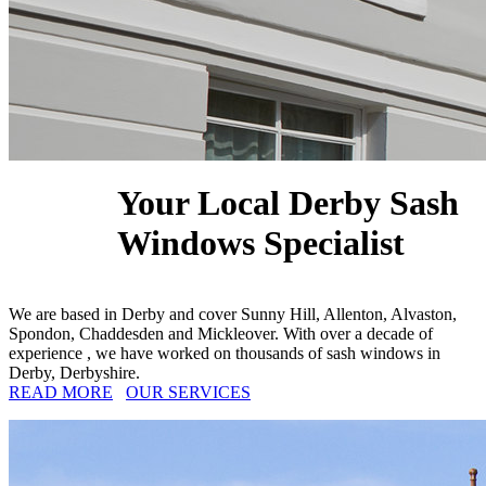
Your Local Derby Sash
Windows Specialist
We are based in Derby and cover Sunny Hill, Allenton, Alvaston,
Spondon, Chaddesden and Mickleover. With over a decade of
experience , we have worked on thousands of sash windows in
Derby, Derbyshire.
READ MORE
OUR SERVICES