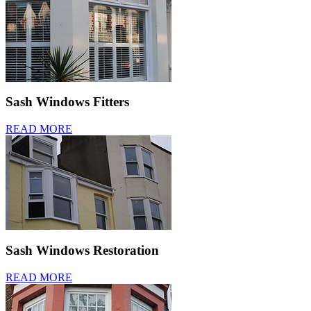
Sash Windows Fitters
READ MORE
Sash Windows Restoration
READ MORE