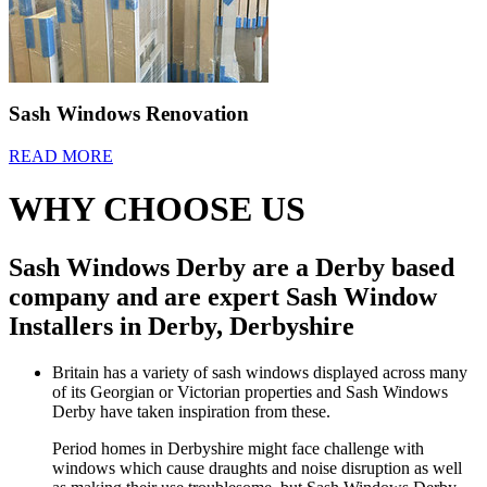
Sash Windows Renovation
READ MORE
WHY CHOOSE US
Sash Windows Derby are a Derby based
company and are expert Sash Window
Installers in Derby, Derbyshire
Britain has a variety of sash windows displayed across many
of its Georgian or Victorian properties and Sash Windows
Derby have taken inspiration from these.
Period homes in Derbyshire might face challenge with
windows which cause draughts and noise disruption as well