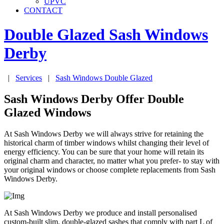
UPVC
CONTACT
Double Glazed Sash Windows
Derby
|
Services
|
Sash Windows Double Glazed
Sash Windows Derby Offer Double
Glazed Windows
At Sash Windows Derby we will always strive for retaining the
historical charm of timber windows whilst changing their level of
energy efficiency. You can be sure that your home will retain its
original charm and character, no matter what you prefer- to stay with
your original windows or choose complete replacements from Sash
Windows Derby.
At Sash Windows Derby we produce and install personalised
custom-built slim, double-glazed sashes that comply with part L of