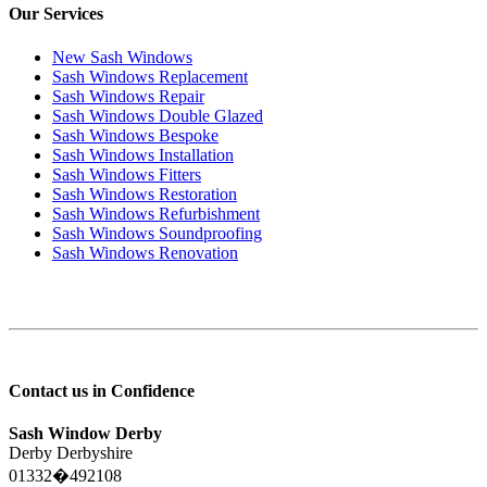
Our Services
New Sash Windows
Sash Windows Replacement
Sash Windows Repair
Sash Windows Double Glazed
Sash Windows Bespoke
Sash Windows Installation
Sash Windows Fitters
Sash Windows Restoration
Sash Windows Refurbishment
Sash Windows Soundproofing
Sash Windows Renovation
Contact us in Confidence
Sash Window Derby
Derby Derbyshire
01332�492108