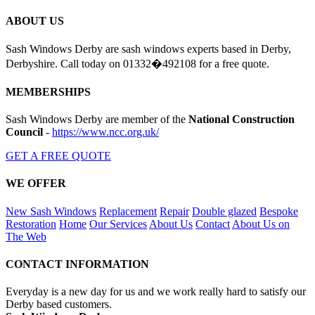
ABOUT US
Sash Windows Derby are sash windows experts based in Derby,
Derbyshire. Call today on 01332�492108 for a free quote.
MEMBERSHIPS
Sash Windows Derby are member of the
National Construction
Council
-
https://www.ncc.org.uk/
GET A FREE QUOTE
WE OFFER
New Sash Windows
Replacement
Repair
Double glazed
Bespoke
Restoration
Home
Our Services
About Us
Contact
About Us on
The Web
CONTACT INFORMATION
Everyday is a new day for us and we work really hard to satisfy our
Derby based customers.