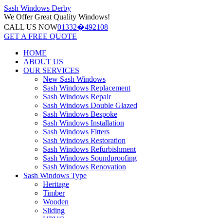
Sash Windows
Derby
We Offer
Great Quality Windows!
CALL US NOW
01332�492108
GET A FREE QUOTE
HOME
ABOUT US
OUR SERVICES
New Sash Windows
Sash Windows Replacement
Sash Windows Repair
Sash Windows Double Glazed
Sash Windows Bespoke
Sash Windows Installation
Sash Windows Fitters
Sash Windows Restoration
Sash Windows Refurbishment
Sash Windows Soundproofing
Sash Windows Renovation
Sash Windows Type
Heritage
Timber
Wooden
Sliding