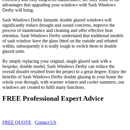
advantages that upgrading your windows with Sash Windows
Derby will bring.
Sash Windows Derby fantastic double glazed windows will
significantly reduce drought and sound concerns, improve the
process of maintenance and cleaning and offer effective heat
retention. Sash Windows Derby understand that traditional models
of sash window have the glass fitted on the outside and rebated
within, subsequently it is really tough to switch them to double
glazed units.
By simply replacing your original, single glazed sash with a
bespoke, double model, Sash Windows Derby can reduce the
overall disoder resulted from the project to a great degree. Enjoy the
benefits of Sash Windows Derby double glazing in your home the
whole year through, with warmer winters and cooler summers, our
windows are created to fulfil many functions.
FREE Professional Expert Advice
FREE QUOTE
Contact US