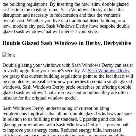
the building regulations. By inserting the new, slim, double glazed
sashes into the existing frame, Sash Windows Derby reduce the
disruption and necessity in redecoration and thus the venture's
overall cost. Whether you live in a traditional listed building or a
new, modern city pad, Sash Windows Derby have bespoke double
glazed sash windows that will intersect your style.
Double Glazed Sash Windows in Derby, Derbyshire
Double glazing your windows with Sash Windows Derby can assist
in vastly upgrading your home's security. At
Sash Windows Derby
we grasp that current building regulations point to the fact that it will
be completely unfeasible for new properties to contain single glazed
windows. Sash Windows Derby pride ourselves on offering double
glazed sash windows That are so existent in outline they are often
mistake for the original window model.
Sash Windows Derby understanding of current building
requirements implicates that all our double glazed windows are sure
In relation to us fulfilling their standard. Upgrading and double
glazing your windows with Sash Windows Derby is a proven path
to improve your energy costs. Reduced energy bills, increased
efficiency and easy long-term maintenance, are only some of the