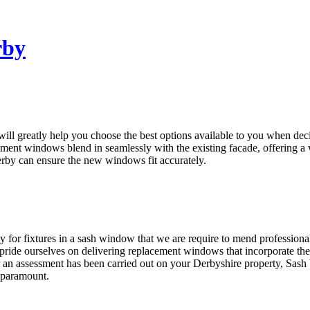
rby
 greatly help you choose the best options available to you when decid
ment windows blend in seamlessly with the existing facade, offering a 
erby can ensure the new windows fit accurately.
r fixtures in a sash window that we are require to mend professional
de ourselves on delivering replacement windows that incorporate the ch
 an assessment has been carried out on your Derbyshire property, Sash
 paramount.