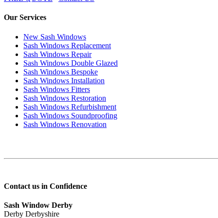
Our Services
New Sash Windows
Sash Windows Replacement
Sash Windows Repair
Sash Windows Double Glazed
Sash Windows Bespoke
Sash Windows Installation
Sash Windows Fitters
Sash Windows Restoration
Sash Windows Refurbishment
Sash Windows Soundproofing
Sash Windows Renovation
Contact us in Confidence
Sash Window Derby
Derby Derbyshire