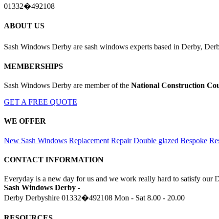
01332�492108
ABOUT US
Sash Windows Derby are sash windows experts based in Derby, Derby
MEMBERSHIPS
Sash Windows Derby are member of the
National Construction Cou
GET A FREE QUOTE
WE OFFER
New Sash Windows
Replacement
Repair
Double glazed
Bespoke
Res
CONTACT INFORMATION
Everyday is a new day for us and we work really hard to satisfy our 
Sash Windows Derby -
Derby Derbyshire
01332�492108
Mon - Sat 8.00 - 20.00
RESOURCES