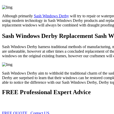
Although primarily
Sash Windows Derby
will try to repair or waterp
using modern technology in Sash Windows Derby products and replac
replacement windows will always be combined with draught proofing, e
Sash Windows Derby Replacement Sash 
Sash Windows Derby harness traditional methods of manufacturing, m
are unbeatable, however at other times a concluded replacement of t
windows on the original existing frames, however our craftsmen will 
Sash Windows Derby aim to withhold the traditional charm of the sas
Derby are surprised to learn that their windows can be restored comple
able to notice the difference with our Sash Windows Derby, Derby to
FREE Professional Expert Advice
FREE QUOTE
Contact US