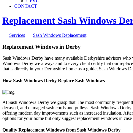
UPVC
CONTACT
Replacement Sash Windows
De
|
Services
|
Sash Windows Replacement
Replacement Windows in Derby
Sash Windows Derby have many available Derbyshire advisors who will
Windows Derby we always and to every client certify that our replace
that is directly in your Derbyshire home as a guide, Sash Windows D
How Sash Windows Derby Replace Sash Windows
At Sash Windows Derby we grasp that The most commonly frequently fo
decayed, and damaged sash cords and pulleys. Sash Windows Derby pri
offering modern day improvements such as increased insulation. After
options for your home but only suggest replacement windows in case
Quality Replacement Windows from Sash Windows Derby