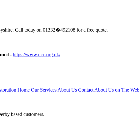
shire. Call today on 01332�492108 for a free quote.
ncil
-
https://www.ncc.org.uk/
toration
Home
Our Services
About Us
Contact
About Us on The Web
Derby based customers.