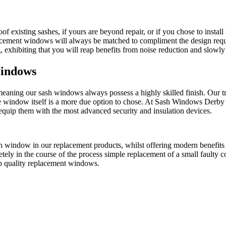
roof existing sashes, if yours are beyond repair, or if you chose to inst
ement windows will always be matched to compliment the design requ
xhibiting that you will reap benefits from noise reduction and slowly 
Windows
eaning our sash windows always possess a highly skilled finish. Our 
he window itself is a more due option to chose. At Sash Windows Derby
equip them with the most advanced security and insulation devices.
h window in our replacement products, whilst offering modern benefit
tely in the course of the process simple replacement of a small faulty c
p quality replacement windows.