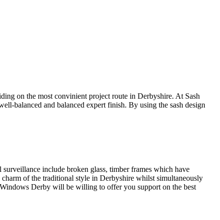
ing on the most convinient project route in Derbyshire. At Sash
well-balanced and balanced expert finish. By using the sash design
 surveillance include broken glass, timber frames which have
arm of the traditional style in Derbyshire whilst simultaneously
 Windows Derby will be willing to offer you support on the best