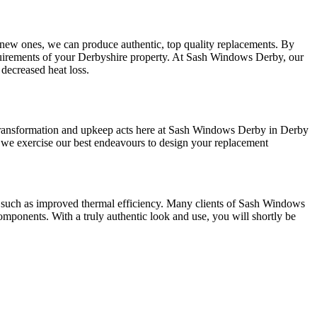
all new ones, we can produce authentic, top quality replacements. By
irements of your Derbyshire property. At Sash Windows Derby, our
decreased heat loss.
transformation and upkeep acts here at Sash Windows Derby in Derby
 we exercise our best endeavours to design your replacement
s such as improved thermal efficiency. Many clients of Sash Windows
omponents. With a truly authentic look and use, you will shortly be