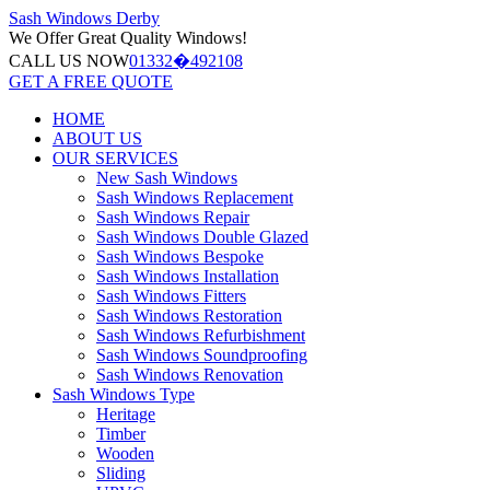
Sash Windows
Derby
We Offer
Great Quality Windows!
CALL US NOW
01332�492108
GET A FREE QUOTE
HOME
ABOUT US
OUR SERVICES
New Sash Windows
Sash Windows Replacement
Sash Windows Repair
Sash Windows Double Glazed
Sash Windows Bespoke
Sash Windows Installation
Sash Windows Fitters
Sash Windows Restoration
Sash Windows Refurbishment
Sash Windows Soundproofing
Sash Windows Renovation
Sash Windows Type
Heritage
Timber
Wooden
Sliding